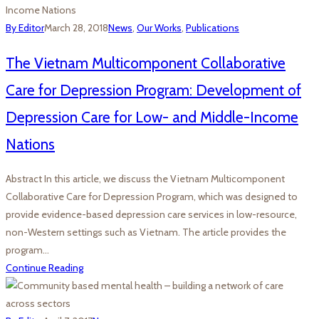
By Editor
March 28, 2018
News
,
Our Works
,
Publications
The Vietnam Multicomponent Collaborative
Care for Depression Program: Development of
Depression Care for Low- and Middle-Income
Nations
Abstract In this article, we discuss the Vietnam Multicomponent
Collaborative Care for Depression Program, which was designed to
provide evidence-based depression care services in low-resource,
non-Western settings such as Vietnam. The article provides the
program…
Continue Reading