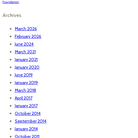
Foundation
Archives
March 2026
February 2026
June 2024
March 2021
January 2021
January 2020
June 2019
January 2019
March 2018
April 2017
January 2017
October 2014
September 2014
January 2014
October 2011