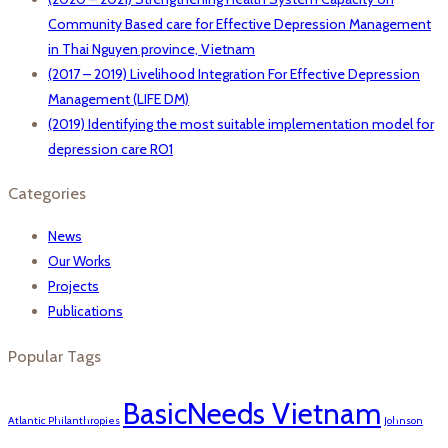
Community Based care for Effective Depression Management
in Thai Nguyen province, Vietnam
(2017 – 2019) Livelihood Integration For Effective Depression
Management (LIFE DM)
(2019) Identifying the most suitable implementation model for
depression care RO1
Categories
News
Our Works
Projects
Publications
Popular Tags
BasicNeeds Vietnam
Atlantic Philanthropies
Johnson