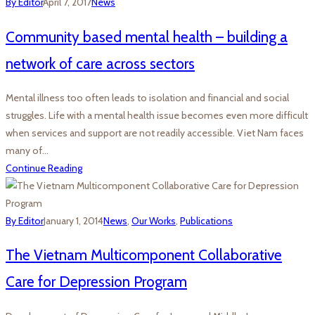
By Editor
April 7, 2017
News
Community based mental health – building a
network of care across sectors
Mental illness too often leads to isolation and financial and social
struggles. Life with a mental health issue becomes even more difficult
when services and support are not readily accessible. Viet Nam faces
many of…
Continue Reading
By Editor
January 1, 2014
News
,
Our Works
,
Publications
The Vietnam Multicomponent Collaborative
Care for Depression Program