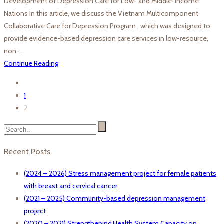
Development of Depression Care for Low- and Middle-Income
Nations In this article, we discuss the Vietnam Multicomponent
Collaborative Care for Depression Program , which was designed to
provide evidence-based depression care services in low-resource,
non-…
Continue Reading
1
2
Recent Posts
(2024 – 2026) Stress management project for female patients
with breast and cervical cancer
(2021 – 2025) Community-based depression management
project
(2020 – 2021) Strengthening Health System Capacity on