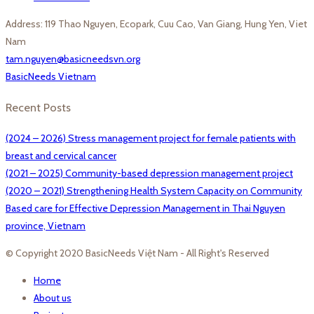
Address: 119 Thao Nguyen, Ecopark, Cuu Cao, Van Giang, Hung Yen, Viet
Nam
tam.nguyen@basicneedsvn.org
BasicNeeds Vietnam
Recent Posts
(2024 – 2026) Stress management project for female patients with
breast and cervical cancer
(2021 – 2025) Community-based depression management project
(2020 – 2021) Strengthening Health System Capacity on Community
Based care for Effective Depression Management in Thai Nguyen
province, Vietnam
© Copyright 2020 BasicNeeds Việt Nam - All Right's Reserved
Home
About us