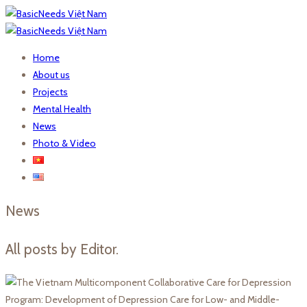
Home
About us
Projects
Mental Health
News
Photo & Video
News
All posts by Editor.