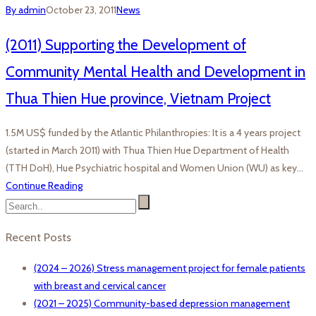
By admin
October 23, 2011
News
(2011) Supporting the Development of
Community Mental Health and Development in
Thua Thien Hue province, Vietnam Project
1.5M US$ funded by the Atlantic Philanthropies: It is a 4 years project
(started in March 2011) with Thua Thien Hue Department of Health
(TTH DoH), Hue Psychiatric hospital and Women Union (WU) as key…
Continue Reading
Recent Posts
(2024 – 2026) Stress management project for female patients
with breast and cervical cancer
(2021 – 2025) Community-based depression management