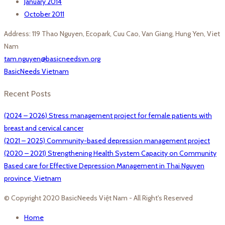
January 2014
October 2011
Address: 119 Thao Nguyen, Ecopark, Cuu Cao, Van Giang, Hung Yen, Viet
Nam
tam.nguyen@basicneedsvn.org
BasicNeeds Vietnam
Recent Posts
(2024 – 2026) Stress management project for female patients with
breast and cervical cancer
(2021 – 2025) Community-based depression management project
(2020 – 2021) Strengthening Health System Capacity on Community
Based care for Effective Depression Management in Thai Nguyen
province, Vietnam
© Copyright 2020 BasicNeeds Việt Nam - All Right's Reserved
Home