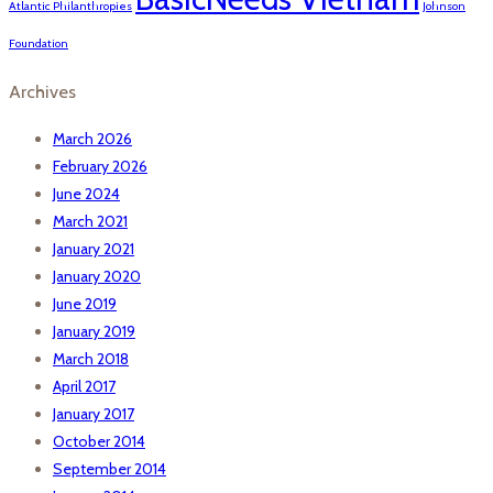
Atlantic Philanthropies
Johnson
Foundation
Archives
March 2026
February 2026
June 2024
March 2021
January 2021
January 2020
June 2019
January 2019
March 2018
April 2017
January 2017
October 2014
September 2014