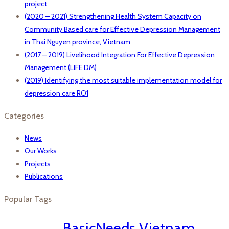
project
(2020 – 2021) Strengthening Health System Capacity on
Community Based care for Effective Depression Management
in Thai Nguyen province, Vietnam
(2017 – 2019) Livelihood Integration For Effective Depression
Management (LIFE DM)
(2019) Identifying the most suitable implementation model for
depression care RO1
Categories
News
Our Works
Projects
Publications
Popular Tags
BasicNeeds Vietnam