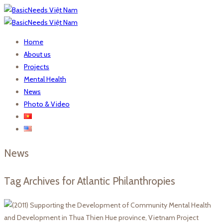
Home
About us
Projects
Mental Health
News
Photo & Video
News
Tag Archives for Atlantic Philanthropies